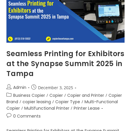
Seamless Printing for Exhibitors
at the Synapse Summit 2025 in
Tampa
Admin
December 3, 2025
Business Copier
/
Copier
/
Copier and Printer
/
Copier
Brand
/
copier leasing
/
Copier Type
/
Multi-Functional
Copier
/
Multifunctional Printer
/
Printer Lease
0 Comments
Seamless Printing for Exhibitors at the Synapse Summit