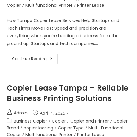
Copier
/
Multifunctional Printer
/
Printer Lease
How Tampa Copier Lease Services Help Startups and
Tech Firms Move Fast Speed and precision are
everything when you're building a business from the
ground up. Startups and tech companies…
Continue Reading
Copier Lease Tampa – Reliable
Business Printing Solutions
Admin
April 1, 2025
Business Copier
/
Copier
/
Copier and Printer
/
Copier
Brand
/
copier leasing
/
Copier Type
/
Multi-Functional
Copier
/
Multifunctional Printer
/
Printer Lease