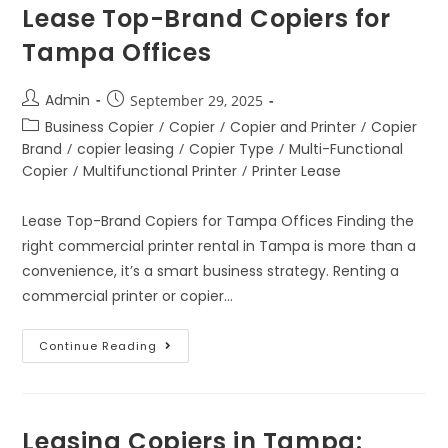
Lease Top-Brand Copiers for
Tampa Offices
Admin
September 29, 2025
Business Copier
/
Copier
/
Copier and Printer
/
Copier
Brand
/
copier leasing
/
Copier Type
/
Multi-Functional
Copier
/
Multifunctional Printer
/
Printer Lease
Lease Top-Brand Copiers for Tampa Offices Finding the
right commercial printer rental in Tampa is more than a
convenience, it’s a smart business strategy. Renting a
commercial printer or copier…
Continue Reading
Leasing Copiers in Tampa: