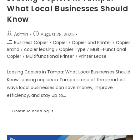
What Local Businesses Should
Know
Admin
August 28, 2025
Business Copier
/
Copier
/
Copier and Printer
/
Copier
Brand
/
copier leasing
/
Copier Type
/
Multi-Functional
Copier
/
Multifunctional Printer
/
Printer Lease
Leasing Copiers in Tampa: What Local Businesses Should
Know Leasing copiers in Tampa is one of the smartest
ways local businesses can save money, improve
efficiency, and stay up to…
Continue Reading