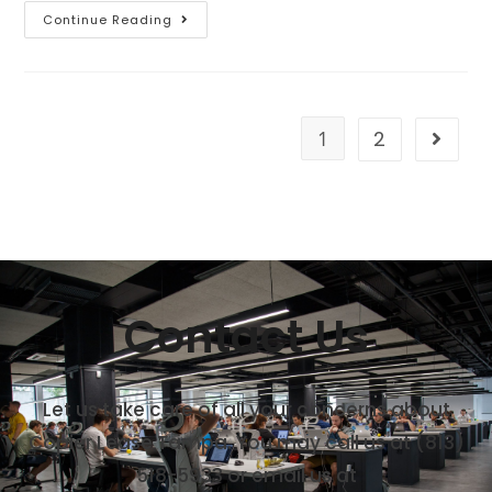
Continue Reading
1
2
Contact Us
Let us take care of all your concerns about
Copier Lease Tampa. You may call us at
(813)
518-5933
or email us at