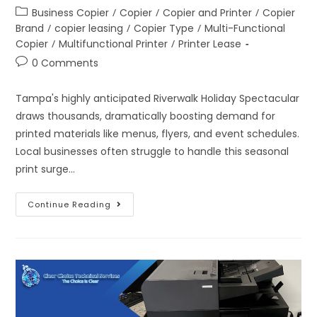
Business Copier
/
Copier
/
Copier and Printer
/
Copier
Brand
/
copier leasing
/
Copier Type
/
Multi-Functional
Copier
/
Multifunctional Printer
/
Printer Lease
0 Comments
Tampa's highly anticipated Riverwalk Holiday Spectacular
draws thousands, dramatically boosting demand for
printed materials like menus, flyers, and event schedules.
Local businesses often struggle to handle this seasonal
print surge…
Continue Reading