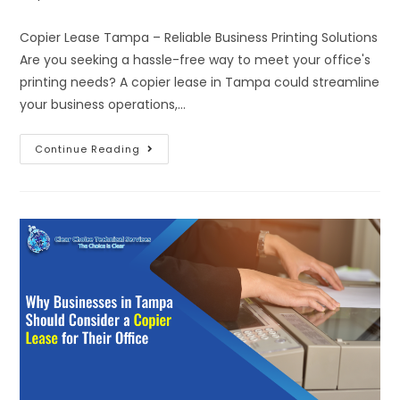
Copier Lease Tampa – Reliable Business Printing Solutions
Are you seeking a hassle-free way to meet your office's
printing needs? A copier lease in Tampa could streamline
your business operations,…
Continue Reading