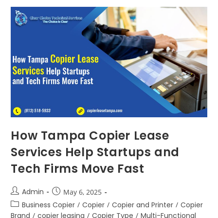
How Tampa Copier Lease
Services Help Startups and
Tech Firms Move Fast
Admin
May 6, 2025
Business Copier
/
Copier
/
Copier and Printer
/
Copier
Brand
/
copier leasing
/
Copier Type
/
Multi-Functional