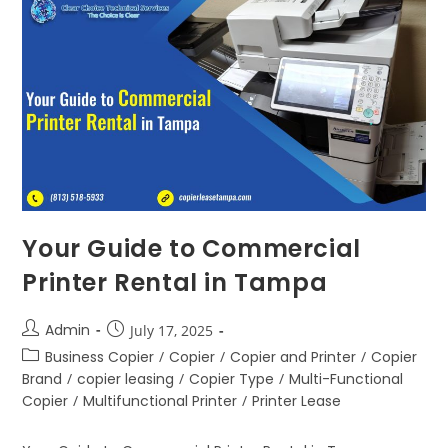
Your Guide to Commercial
Printer Rental in Tampa
Admin
July 17, 2025
Business Copier
/
Copier
/
Copier and Printer
/
Copier
Brand
/
copier leasing
/
Copier Type
/
Multi-Functional
Copier
/
Multifunctional Printer
/
Printer Lease