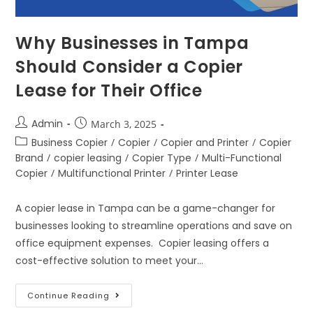
Why Businesses in Tampa
Should Consider a Copier
Lease for Their Office
Admin
March 3, 2025
Business Copier
/
Copier
/
Copier and Printer
/
Copier
Brand
/
copier leasing
/
Copier Type
/
Multi-Functional
Copier
/
Multifunctional Printer
/
Printer Lease
A copier lease in Tampa can be a game-changer for
businesses looking to streamline operations and save on
office equipment expenses. Copier leasing offers a
cost-effective solution to meet your…
Continue Reading