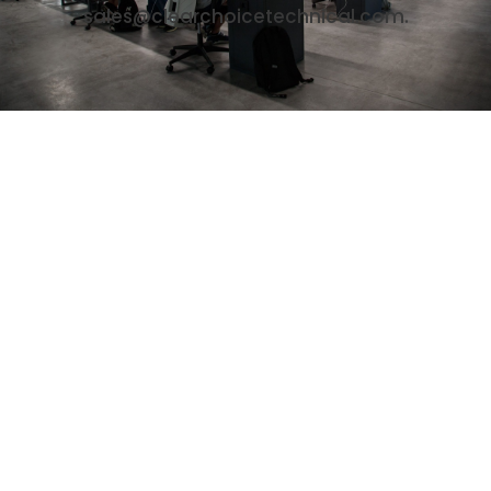
sales@clearchoicetechnical.com.