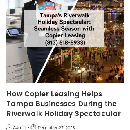
How Copier Leasing Helps
Tampa Businesses During the
Riverwalk Holiday Spectacular
Admin
December 27, 2025