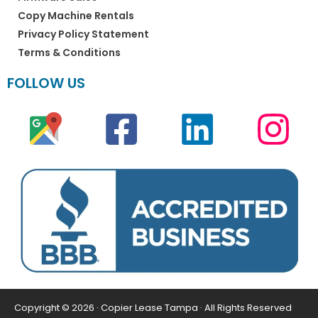
Copy Machine Rentals
Privacy Policy Statement
Terms & Conditions
FOLLOW US
Copyright © 2026 · Copier Lease Tampa · All Rights Reserved