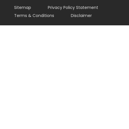
Sitemap
Privacy Policy Statement
Terms & Conditions
Disclaimer