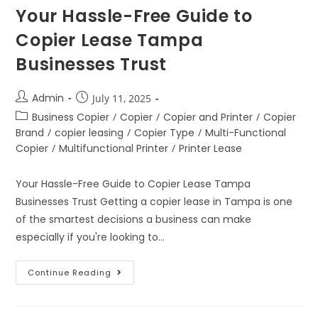
Your Hassle-Free Guide to
Copier Lease Tampa
Businesses Trust
Admin
July 11, 2025
Business Copier
/
Copier
/
Copier and Printer
/
Copier
Brand
/
copier leasing
/
Copier Type
/
Multi-Functional
Copier
/
Multifunctional Printer
/
Printer Lease
Your Hassle-Free Guide to Copier Lease Tampa
Businesses Trust Getting a copier lease in Tampa is one
of the smartest decisions a business can make
especially if you're looking to…
Continue Reading