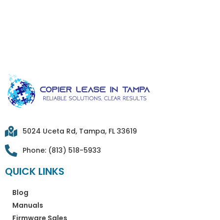
5024 Uceta Rd, Tampa, FL 33619
Phone: (813) 518-5933
QUICK LINKS
Blog
Manuals
Firmware Sales