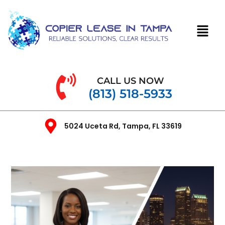
CALL US NOW
(813) 518-5933
5024 Uceta Rd, Tampa, FL 33619