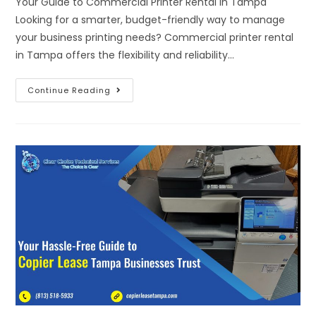
Your Guide to Commercial Printer Rental in Tampa
Looking for a smarter, budget-friendly way to manage
your business printing needs? Commercial printer rental
in Tampa offers the flexibility and reliability…
Continue Reading