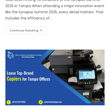
2025 in Tampa When attending a major innovation event
like the Synapse Summit 2025, every detail matters. That
includes the efficiency of…
Continue Reading