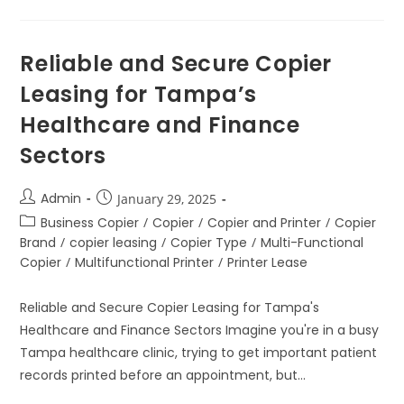
Reliable and Secure Copier
Leasing for Tampa’s
Healthcare and Finance
Sectors
Admin
January 29, 2025
Business Copier
/
Copier
/
Copier and Printer
/
Copier
Brand
/
copier leasing
/
Copier Type
/
Multi-Functional
Copier
/
Multifunctional Printer
/
Printer Lease
Reliable and Secure Copier Leasing for Tampa's
Healthcare and Finance Sectors Imagine you're in a busy
Tampa healthcare clinic, trying to get important patient
records printed before an appointment, but…