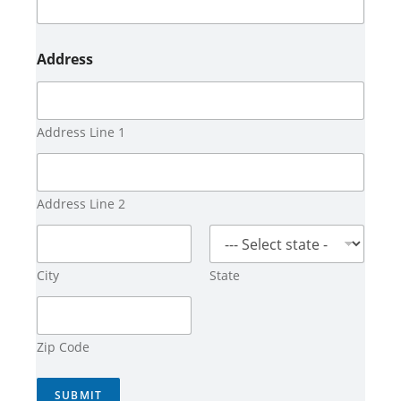
Address
Address Line 1
Address Line 2
City
State
Zip Code
SUBMIT