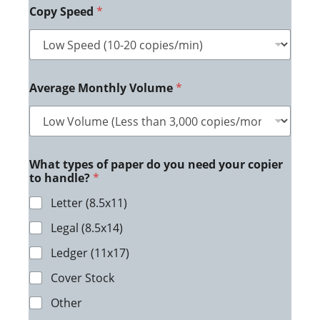
Copy Speed
*
Average Monthly Volume
*
What types of paper do you need your copier
to handle?
*
Letter (8.5x11)
Legal (8.5x14)
Ledger (11x17)
Cover Stock
Other