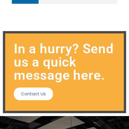
In a hurry? Send
us a quick
message here.
Contact Us