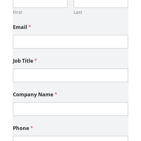
First
Last
Email
*
Job Title
*
Company Name
*
Phone
*