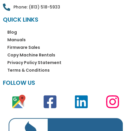
Phone: (813) 518-5933
QUICK LINKS
Blog
Manuals
Firmware Sales
Copy Machine Rentals
Privacy Policy Statement
Terms & Conditions
FOLLOW US