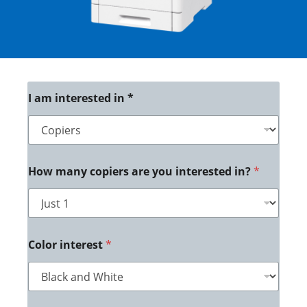
*
I am interested in *
*
*
How many copiers are you interested in?
*
Color interest
*