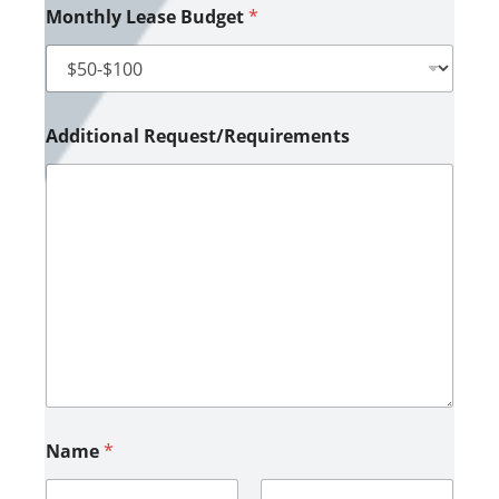
Monthly Lease Budget
*
Additional Request/Requirements
Name
*