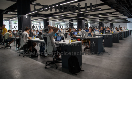
Contact Us
Let us take care of all your concerns about
Copier Lease Tampa. You may call us at
(813)
518-5933
or email us at
sales@clearchoicetechnical.com.