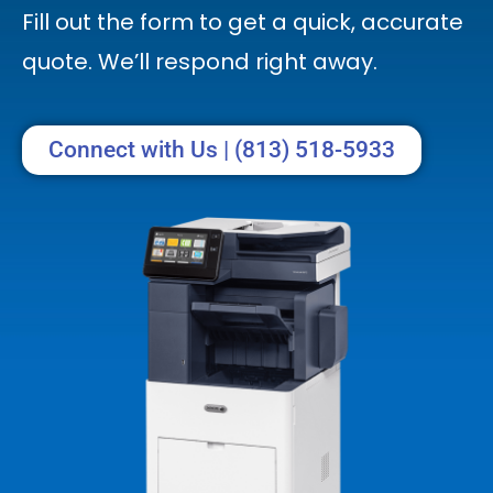
Fill out the form to get a quick, accurate
quote. We’ll respond right away.
Connect with Us | (813) 518-5933