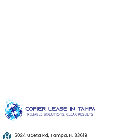
5024 Uceta Rd, Tampa, FL 33619