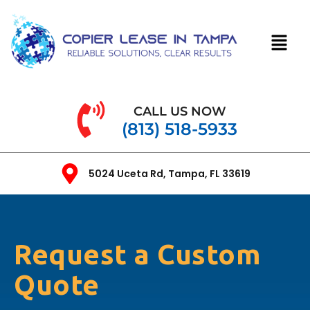
CALL US NOW
(813) 518-5933
5024 Uceta Rd, Tampa, FL 33619
Request a Custom
Quote