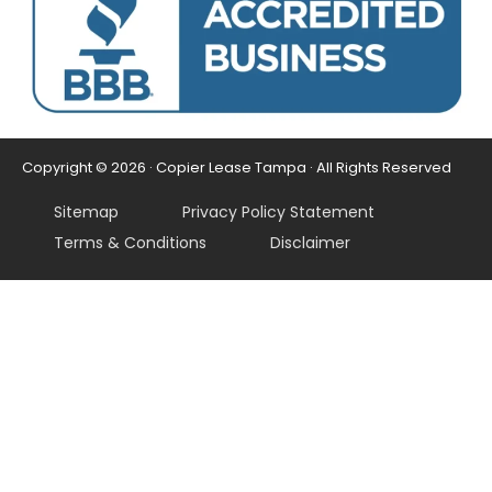
Copyright © 2026 · Copier Lease Tampa · All Rights Reserved
Sitemap
Privacy Policy Statement
Terms & Conditions
Disclaimer