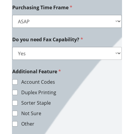
Purchasing Time Frame
*
Do you need Fax Capability?
*
Additional Feature
*
Account Codes
Duplex Printing
Sorter Staple
Not Sure
Other