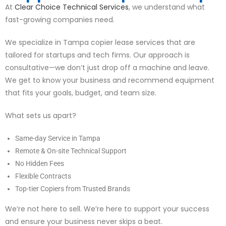
At
Clear Choice Technical Services
, we understand what
fast-growing companies need.
We specialize in Tampa copier lease services that are
tailored for startups and tech firms. Our approach is
consultative—we don’t just drop off a machine and leave.
We get to know your business and recommend equipment
that fits your goals, budget, and team size.
What sets us apart?
Same-day Service in Tampa
Remote & On-site Technical Support
No Hidden Fees
Flexible Contracts
Top-tier Copiers from Trusted Brands
We’re not here to sell. We’re here to support your success
and ensure your business never skips a beat.