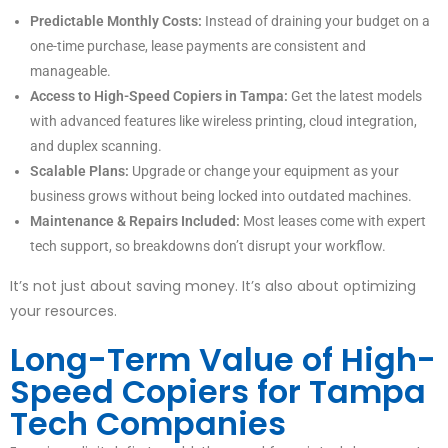
Predictable Monthly Costs:
Instead of draining your budget on a
one-time purchase, lease payments are consistent and
manageable.
Access to High-Speed Copiers in Tampa:
Get the latest models
with advanced features like wireless printing, cloud integration,
and duplex scanning.
Scalable Plans:
Upgrade or change your equipment as your
business grows without being locked into outdated machines.
Maintenance & Repairs Included:
Most leases come with expert
tech support, so breakdowns don’t disrupt your workflow.
It’s not just about saving money. It’s also about optimizing
your resources.
Long-Term Value of High-
Speed Copiers for Tampa
Tech Companies