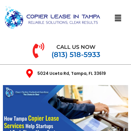
CALL US NOW
(813) 518-5933
5024 Uceta Rd, Tampa, FL 33619