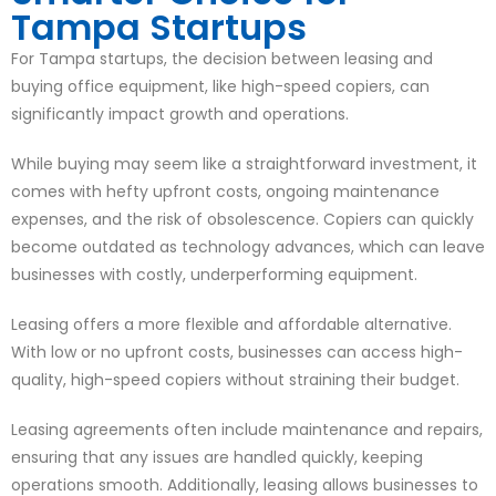
Tampa Startups
For Tampa startups, the decision between leasing and
buying office equipment, like high-speed copiers, can
significantly impact growth and operations.
While buying may seem like a straightforward investment, it
comes with hefty upfront costs, ongoing maintenance
expenses, and the risk of obsolescence. Copiers can quickly
become outdated as technology advances, which can leave
businesses with costly, underperforming equipment.
Leasing offers a more flexible and affordable alternative.
With low or no upfront costs, businesses can access high-
quality, high-speed copiers without straining their budget.
Leasing agreements often include maintenance and repairs,
ensuring that any issues are handled quickly, keeping
operations smooth. Additionally, leasing allows businesses to