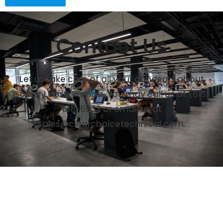
Contact Us
Let us take care of all your concerns about
Copier Lease Tampa. You may call us at
(813)
518-5933
or email us at
sales@clearchoicetechnical.com.