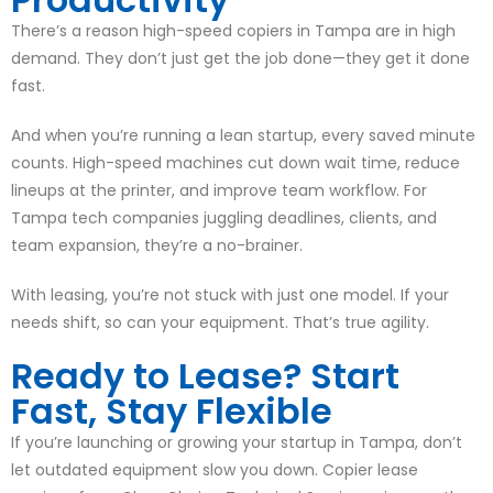
There’s a reason high-speed copiers in Tampa are in high
demand. They don’t just get the job done—they get it done
fast.
And when you’re running a lean startup, every saved minute
counts. High-speed machines cut down wait time, reduce
lineups at the printer, and improve team workflow. For
Tampa tech companies juggling deadlines, clients, and
team expansion, they’re a no-brainer.
With leasing, you’re not stuck with just one model. If your
needs shift, so can your equipment. That’s true agility.
Ready to Lease? Start
Fast, Stay Flexible
If you’re launching or growing your startup in Tampa, don’t
let outdated equipment slow you down. Copier lease