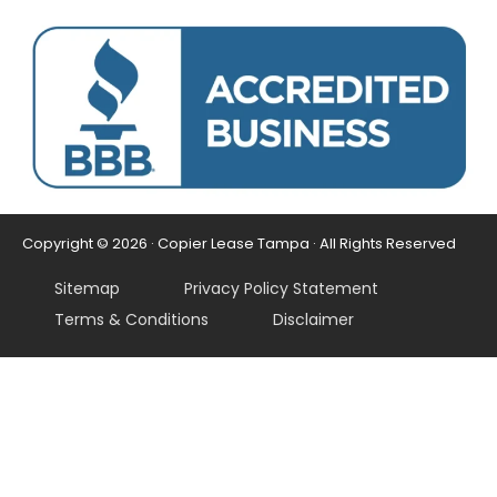
Copyright © 2026 · Copier Lease Tampa · All Rights Reserved
Sitemap
Privacy Policy Statement
Terms & Conditions
Disclaimer