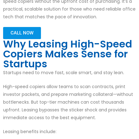
speed copiers without the upfront cost of purchasing. It’s a
practical, scalable solution for those who need reliable office
tech that matches the pace of innovation.
CALL NOW
Why Leasing High-Speed
Copiers Makes Sense for
Startups
Startups need to move fast, scale smart, and stay lean.
High-speed copiers allow teams to scan contracts, print
investor packets, and prepare marketing collateral—without
bottlenecks. But top-tier machines can cost thousands
upfront. Leasing bypasses the sticker shock and provides
immediate access to the best equipment.
Leasing benefits include: