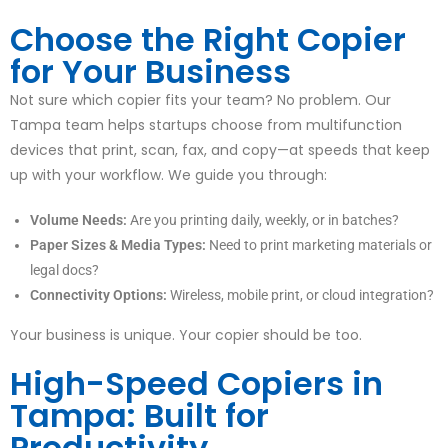
Choose the Right Copier
for Your Business
Not sure which copier fits your team? No problem. Our
Tampa team helps startups choose from multifunction
devices that print, scan, fax, and copy—at speeds that keep
up with your workflow. We guide you through:
Volume Needs:
Are you printing daily, weekly, or in batches?
Paper Sizes & Media Types:
Need to print marketing materials or
legal docs?
Connectivity Options:
Wireless, mobile print, or cloud integration?
Your business is unique. Your copier should be too.
High-Speed Copiers in
Tampa: Built for
Productivity