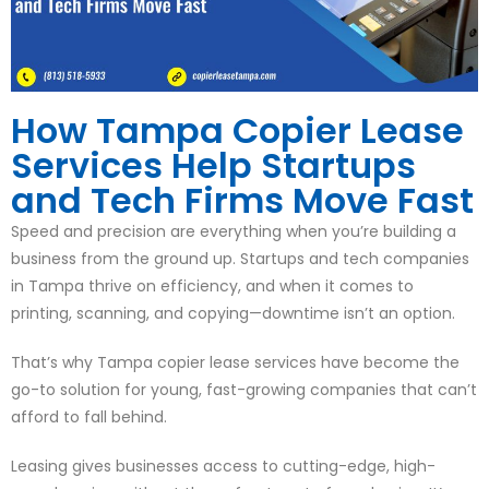
How Tampa Copier Lease
Services Help Startups
and Tech Firms Move Fast
Speed and precision are everything when you’re building a
business from the ground up. Startups and tech companies
in Tampa thrive on efficiency, and when it comes to
printing, scanning, and copying—downtime isn’t an option.
That’s why Tampa copier lease services have become the
go-to solution for young, fast-growing companies that can’t
afford to fall behind.
Leasing gives businesses access to cutting-edge, high-