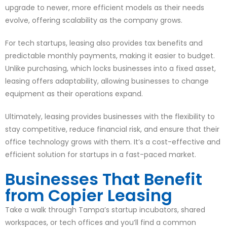
upgrade to newer, more efficient models as their needs
evolve, offering scalability as the company grows.
For tech startups, leasing also provides tax benefits and
predictable monthly payments, making it easier to budget.
Unlike purchasing, which locks businesses into a fixed asset,
leasing offers adaptability, allowing businesses to change
equipment as their operations expand.
Ultimately, leasing provides businesses with the flexibility to
stay competitive, reduce financial risk, and ensure that their
office technology grows with them. It’s a cost-effective and
efficient solution for startups in a fast-paced market.
Businesses That Benefit
from Copier Leasing
Take a walk through Tampa’s startup incubators, shared
workspaces, or tech offices and you’ll find a common