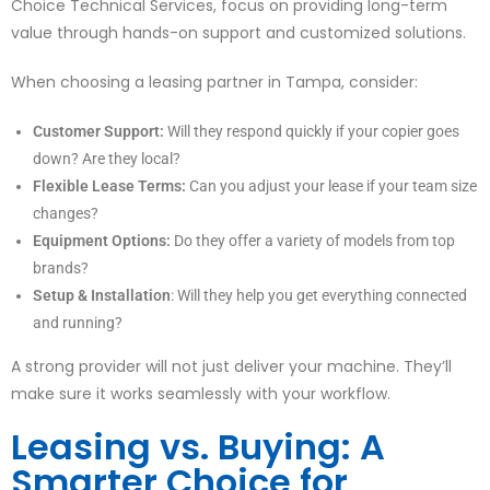
Choice Technical Services, focus on providing long-term
value through hands-on support and customized solutions.
When choosing a leasing partner in Tampa, consider:
Customer Support:
Will they respond quickly if your copier goes
down? Are they local?
Flexible Lease Terms:
Can you adjust your lease if your team size
changes?
Equipment Options:
Do they offer a variety of models from top
brands?
Setup & Installation
: Will they help you get everything connected
and running?
A strong provider will not just deliver your machine. They’ll
make sure it works seamlessly with your workflow.
Leasing vs. Buying: A
Smarter Choice for