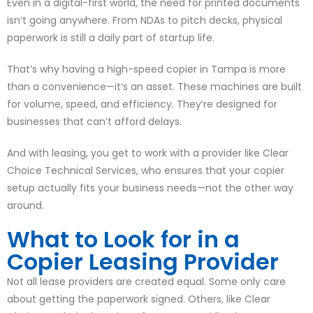
Even in a digital-first world, the need for printed documents
isn’t going anywhere. From NDAs to pitch decks, physical
paperwork is still a daily part of startup life.
That’s why having a high-speed copier in Tampa is more
than a convenience—it’s an asset. These machines are built
for volume, speed, and efficiency. They’re designed for
businesses that can’t afford delays.
And with leasing, you get to work with a provider like Clear
Choice Technical Services, who ensures that your copier
setup actually fits your business needs—not the other way
around.
What to Look for in a
Copier Leasing Provider
Not all lease providers are created equal. Some only care
about getting the paperwork signed. Others, like Clear