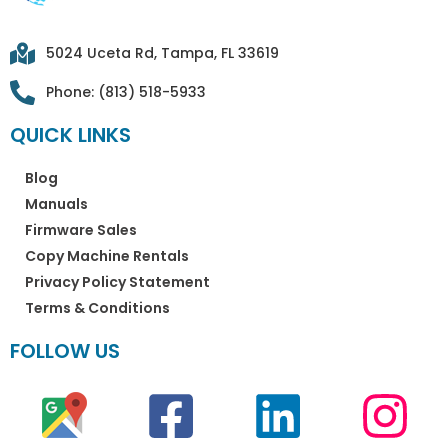
5024 Uceta Rd, Tampa, FL 33619
Phone: (813) 518-5933
QUICK LINKS
Blog
Manuals
Firmware Sales
Copy Machine Rentals
Privacy Policy Statement
Terms & Conditions
FOLLOW US