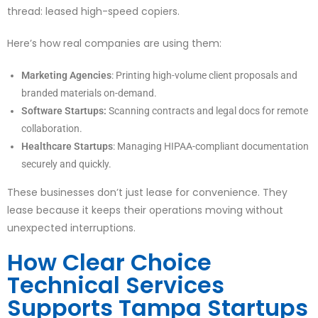
thread: leased high-speed copiers.
Here’s how real companies are using them:
Marketing Agencies
: Printing high-volume client proposals and
branded materials on-demand.
Software Startups:
Scanning contracts and legal docs for remote
collaboration.
Healthcare Startups
: Managing HIPAA-compliant documentation
securely and quickly.
These businesses don’t just lease for convenience. They
lease because it keeps their operations moving without
unexpected interruptions.
How Clear Choice
Technical Services
Supports Tampa Startups