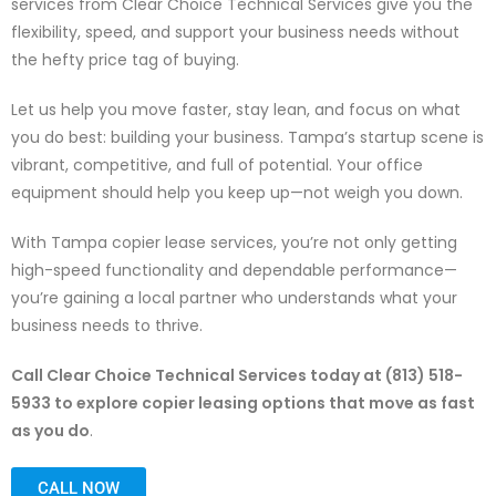
services from Clear Choice Technical Services give you the
flexibility, speed, and support your business needs without
the hefty price tag of buying.
Let us help you move faster, stay lean, and focus on what
you do best: building your business.
Tampa’s startup scene is
vibrant, competitive, and full of potential. Your office
equipment should help you keep up—not weigh you down.
With Tampa copier lease services, you’re not only getting
high-speed functionality and dependable performance—
you’re gaining a local partner who understands what your
business needs to thrive.
Call Clear Choice Technical Services today at (813) 518-
5933 to explore copier leasing options that move as fast
as you do
.
CALL NOW