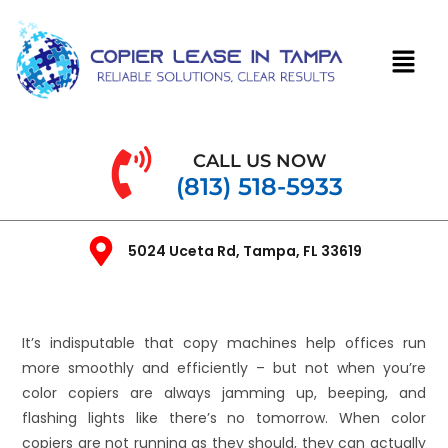
CALL US NOW
(813) 518-5933
5024 Uceta Rd, Tampa, FL 33619
It’s indisputable that copy machines help offices run
more smoothly and efficiently – but not when you’re
color copiers are always jamming up, beeping, and
flashing lights like there’s no tomorrow. When color
copiers are not running as they should, they can actually