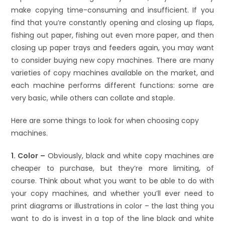
make copying time-consuming and insufficient. If you
find that you’re constantly opening and closing up flaps,
fishing out paper, fishing out even more paper, and then
closing up paper trays and feeders again, you may want
to consider buying new copy machines. There are many
varieties of copy machines available on the market, and
each machine performs different functions: some are
very basic, while others can collate and staple.
Here are some things to look for when choosing copy
machines.
1. Color –
Obviously, black and white copy machines are
cheaper to purchase, but they’re more limiting, of
course. Think about what you want to be able to do with
your copy machines, and whether you’ll ever need to
print diagrams or illustrations in color – the last thing you
want to do is invest in a top of the line black and white