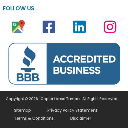
FOLLOW US
Copyright © 2026 · Copier Lease Tampa · All Rights Reserved
Sitemap
Privacy Policy Statement
Terms & Conditions
Disclaimer