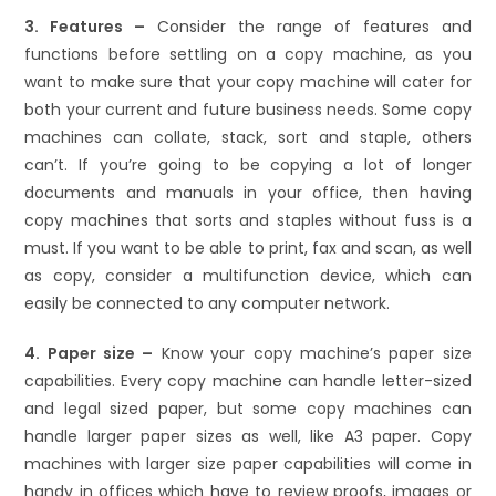
3. Features –
Consider the range of features and
functions before settling on a copy machine, as you
want to make sure that your copy machine will cater for
both your current and future business needs. Some copy
machines can collate, stack, sort and staple, others
can’t. If you’re going to be copying a lot of longer
documents and manuals in your office, then having
copy machines that sorts and staples without fuss is a
must. If you want to be able to print, fax and scan, as well
as copy, consider a multifunction device, which can
easily be connected to any computer network.
4. Paper size –
Know your copy machine’s paper size
capabilities. Every copy machine can handle letter-sized
and legal sized paper, but some copy machines can
handle larger paper sizes as well, like A3 paper. Copy
machines with larger size paper capabilities will come in
handy in offices which have to review proofs, images or