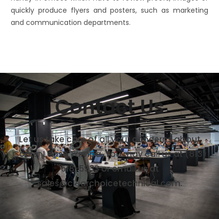
quickly produce flyers and posters, such as marketing
and communication departments.
Contact Us
Let us take care of all your concerns about
Copier Lease Tampa. You may call us at
(813)
518-5933
or email us at
sales@clearchoicetechnical.com.