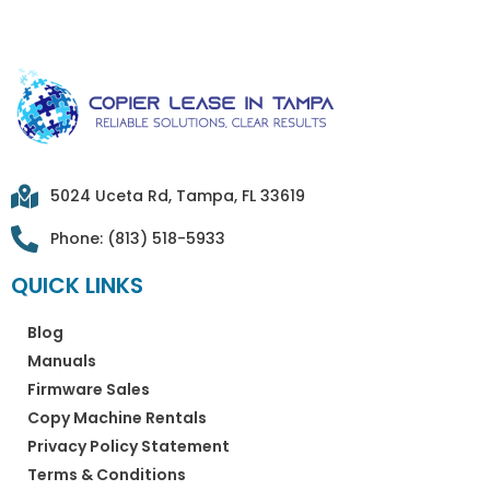
5024 Uceta Rd, Tampa, FL 33619
Phone: (813) 518-5933
QUICK LINKS
Blog
Manuals
Firmware Sales
Copy Machine Rentals
Privacy Policy Statement
Terms & Conditions