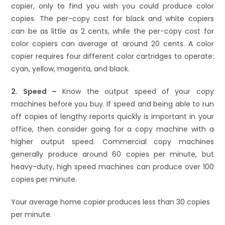
copier, only to find you wish you could produce color
copies. The per-copy cost for black and white copiers
can be as little as 2 cents, while the per-copy cost for
color copiers can average at around 20 cents. A color
copier requires four different color cartridges to operate:
cyan, yellow, magenta, and black.
2. Speed –
Know the output speed of your copy
machines before you buy. If speed and being able to run
off copies of lengthy reports quickly is important in your
office, then consider going for a copy machine with a
higher output speed. Commercial copy machines
generally produce around 60 copies per minute, but
heavy-duty, high speed machines can produce over 100
copies per minute.
Your average home copier produces less than 30 copies
per minute.